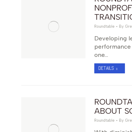
NONPROF
TRANSITI
Roundtable
By
Gre
Developing le
performance 
one…
DETAILS
ROUNDTAB
ABOUT SO
Roundtable
By
Gre