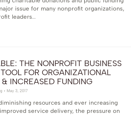
ing charitable donations and public funding
jor issue for many nonprofit organizations,
ofit leaders…
LE: THE NONPROFIT BUSINESS
 TOOL FOR ORGANIZATIONAL
 & INCREASED FUNDING
g
May 3, 2017
 diminishing resources and ever increasing
improved service delivery, the pressure on