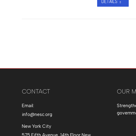
DETAILS
CONTACT
OUR M
Email:
Strength
governmen
info@nesc.org
New York City
575 Fifth Avenue, 14th Floor New