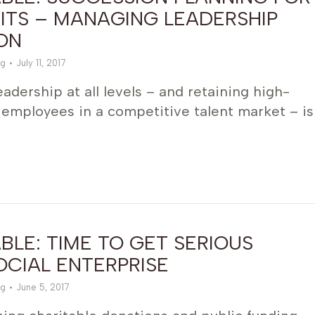
ITS – MANAGING LEADERSHIP
ON
g
July 11, 2017
adership at all levels – and retaining high-
employees in a competitive talent market – is
LE: TIME TO GET SERIOUS
CIAL ENTERPRISE
g
June 5, 2017