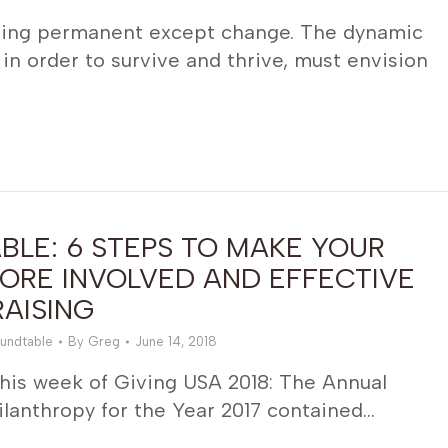
hing permanent except change. The dynamic
 in order to survive and thrive, must envision
LE: 6 STEPS TO MAKE YOUR
ORE INVOLVED AND EFFECTIVE
AISING
undtable
By
Greg
June 14, 2018
this week of Giving USA 2018: The Annual
lanthropy for the Year 2017 contained…