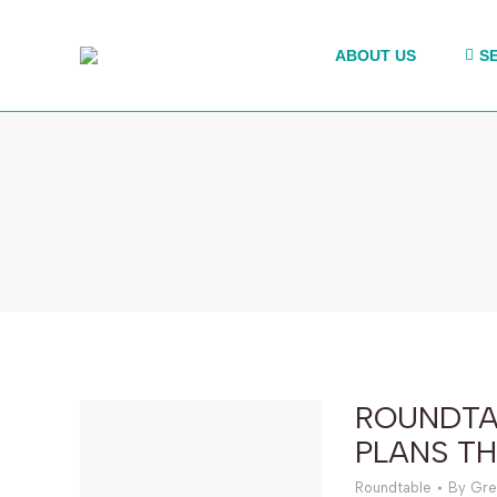
ABOUT US
S
ROUNDTA
PLANS TH
Roundtable
By
Gre