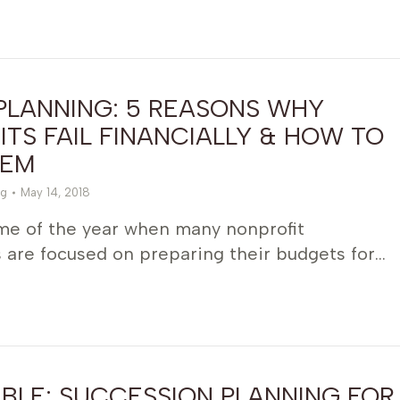
PLANNING: 5 REASONS WHY
TS FAIL FINANCIALLY & HOW TO
HEM
g
May 14, 2018
ime of the year when many nonprofit
 are focused on preparing their budgets for…
BLE: SUCCESSION PLANNING FOR