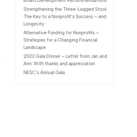
Board Development Recommendations
Strengthening the Three-Legged Stool:
The Key to a Nonprofit’s Success – and
Longevity
Alternative Funding for Nonprofits –
Strategies for a Changing Financial
Landscape
2023 Gala Dinner – Letter from Jan and
Ann: With thanks and appreciation
NESC’s Annual Gala