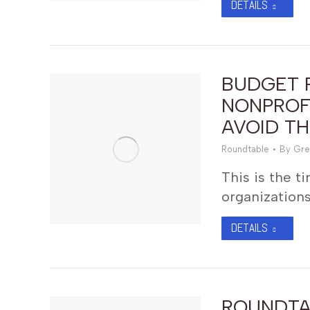
DETAILS
BUDGET 
NONPROFI
AVOID T
Roundtable
By
Gre
This is the t
organizations
DETAILS
ROUNDTA