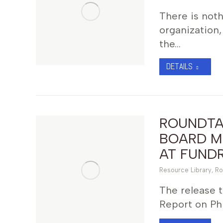
There is not
organization,
the…
DETAILS
ROUNDTAB
BOARD M
AT FUNDR
Resource Library
,
Ro
The release 
Report on Phi