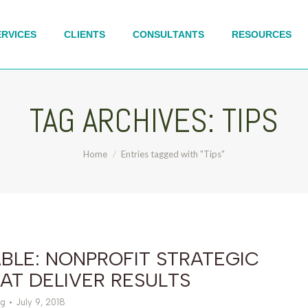
ERVICES
CLIENTS
CONSULTANTS
RESOURCES
TAG ARCHIVES:
TIPS
You are here:
Home
Entries tagged with "Tips"
BLE: NONPROFIT STRATEGIC
AT DELIVER RESULTS
g
July 9, 2018