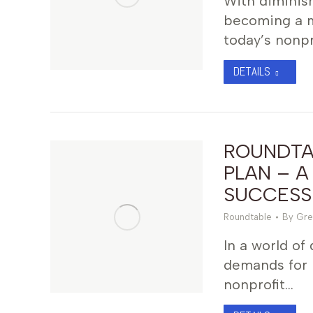
With diminish
becoming a ma
today’s nonpr
DETAILS
ROUNDTAB
PLAN – A
SUCCESS
Roundtable
By
Gre
In a world of
demands for 
nonprofit…