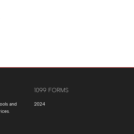
1099 FORMS
ools and
2024
ices.