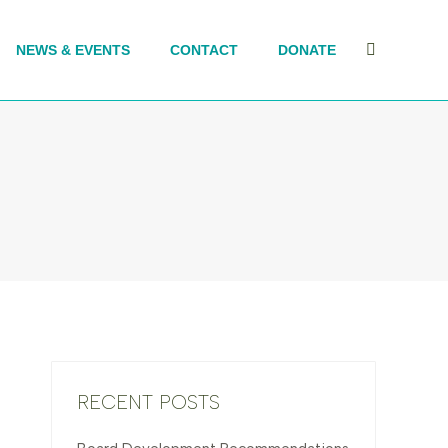
NEWS & EVENTS
CONTACT
DONATE
Search:
RECENT POSTS