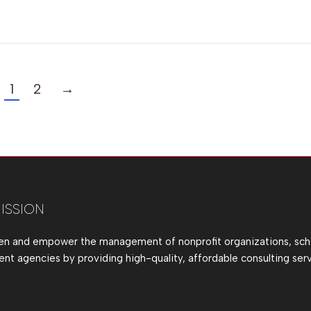
1
2
→
ISSION
en and empower the management of nonprofit organizations, sch
t agencies by providing high-quality, affordable consulting serv