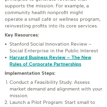
supports the mission. For example, a
community health nonprofit might
operate a small café or wellness program,
reinvesting profits into its core services.
Key Resources:
Stanford Social Innovation Review –
Social Enterprise in the Public Interest
Harvard Business Review – The New
Rules of Corporate Partnerships
Implementation Steps:
Conduct a Feasibility Study: Assess
market demand and alignment with your
mission.
Launch a Pilot Program: Start small to