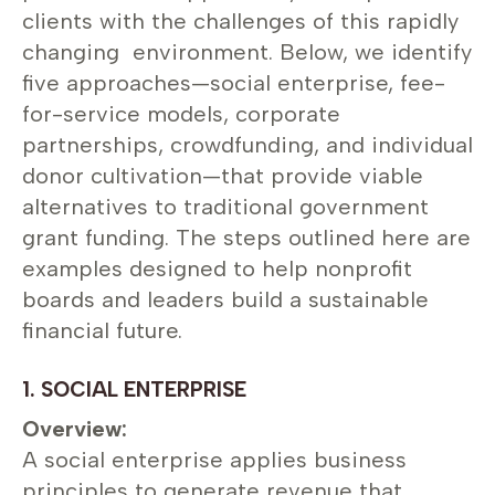
clients with the challenges of this rapidly
changing environment. Below, we identify
five approaches—social enterprise, fee-
for-service models, corporate
partnerships, crowdfunding, and individual
donor cultivation—that provide viable
alternatives to traditional government
grant funding. The steps outlined here are
examples designed to help nonprofit
boards and leaders build a sustainable
financial future.
1. SOCIAL ENTERPRISE
Overview:
A social enterprise applies business
principles to generate revenue that