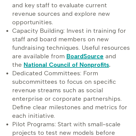
and key staff to evaluate current
revenue sources and explore new
opportunities.
Capacity Building: Invest in training for
staff and board members on new
fundraising techniques. Useful resources
are available from
BoardSource
and
the
National Council of Nonprofits
.
Dedicated Committees: Form
subcommittees to focus on specific
revenue streams such as social
enterprise or corporate partnerships.
Define clear milestones and metrics for
each initiative.
Pilot Programs: Start with small-scale
projects to test new models before