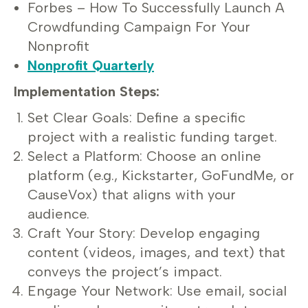
Forbes – How To Successfully Launch A
Crowdfunding Campaign For Your
Nonprofit
Nonprofit Quarterly
Implementation Steps:
Set Clear Goals: Define a specific
project with a realistic funding target.
Select a Platform: Choose an online
platform (e.g., Kickstarter, GoFundMe, or
CauseVox) that aligns with your
audience.
Craft Your Story: Develop engaging
content (videos, images, and text) that
conveys the project’s impact.
Engage Your Network: Use email, social