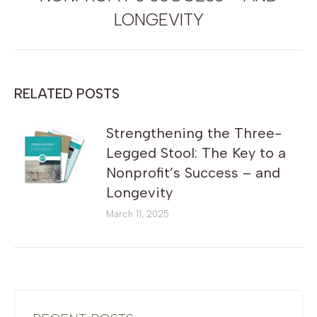
post:
LONGEVITY
RELATED POSTS
Strengthening the Three-
Legged Stool: The Key to a
Nonprofit’s Success – and
Longevity
March 11, 2025