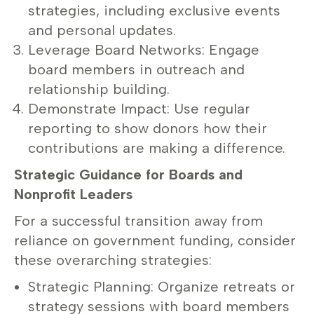
strategies, including exclusive events
and personal updates.
Leverage Board Networks: Engage
board members in outreach and
relationship building.
Demonstrate Impact: Use regular
reporting to show donors how their
contributions are making a difference.
Strategic Guidance for Boards and
Nonprofit Leaders
For a successful transition away from
reliance on government funding, consider
these overarching strategies:
Strategic Planning: Organize retreats or
strategy sessions with board members