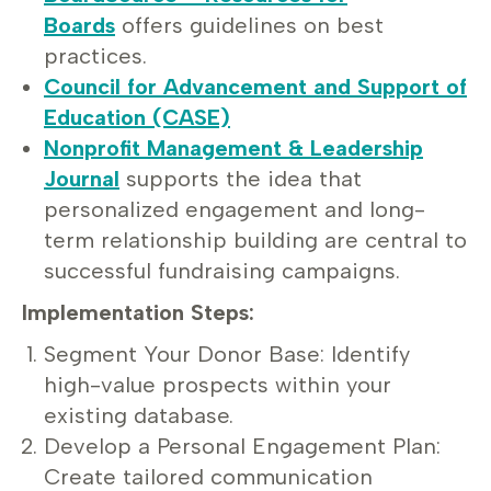
Boards
offers guidelines on best
practices.
Council for Advancement and Support of
Education (CASE)
Nonprofit Management & Leadership
Journal
supports the idea that
personalized engagement and long-
term relationship building are central to
successful fundraising campaigns.
Implementation Steps:
Segment Your Donor Base: Identify
high-value prospects within your
existing database.
Develop a Personal Engagement Plan:
Create tailored communication