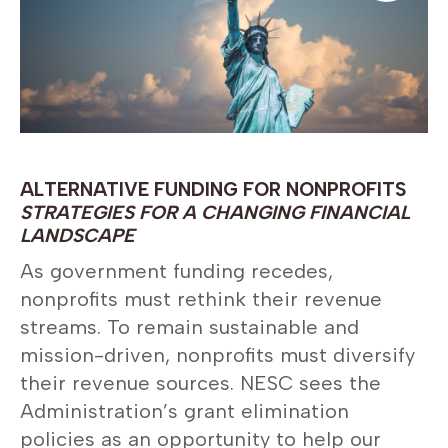
ALTERNATIVE FUNDING FOR NONPROFITS
STRATEGIES FOR A CHANGING FINANCIAL
LANDSCAPE
As government funding recedes,
nonprofits must rethink their revenue
streams. To remain sustainable and
mission-driven, nonprofits must diversify
their revenue sources. NESC sees the
Administration’s grant elimination
policies as an opportunity to help our