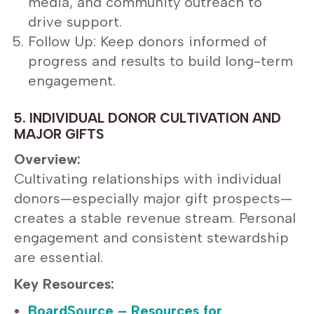
media, and community outreach to
drive support.
Follow Up: Keep donors informed of
progress and results to build long-term
engagement.
5. INDIVIDUAL DONOR CULTIVATION AND
MAJOR GIFTS
Overview:
Cultivating relationships with individual
donors—especially major gift prospects—
creates a stable revenue stream. Personal
engagement and consistent stewardship
are essential.
Key Resources:
BoardSource – Resources for