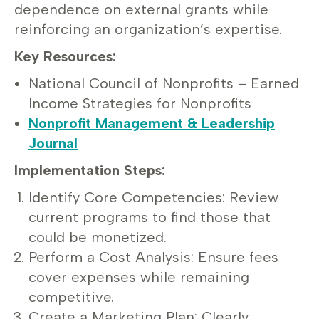
dependence on external grants while
reinforcing an organization’s expertise.
Key Resources:
National Council of Nonprofits – Earned
Income Strategies for Nonprofits
Nonprofit Management & Leadership
Journal
Implementation Steps:
Identify Core Competencies: Review
current programs to find those that
could be monetized.
Perform a Cost Analysis: Ensure fees
cover expenses while remaining
competitive.
Create a Marketing Plan: Clearly