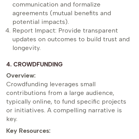
communication and formalize
agreements (mutual benefits and
potential impacts).
Report Impact: Provide transparent
updates on outcomes to build trust and
longevity.
4. CROWDFUNDING
Overview:
Crowdfunding leverages small
contributions from a large audience,
typically online, to fund specific projects
or initiatives. A compelling narrative is
key.
Key Resources: