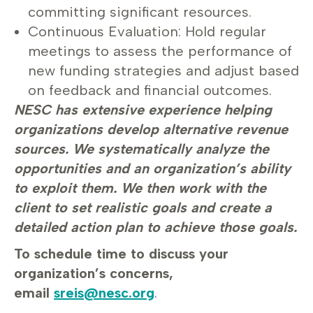
committing significant resources.
Continuous Evaluation: Hold regular
meetings to assess the performance of
new funding strategies and adjust based
on feedback and financial outcomes.
NESC has extensive experience helping
organizations develop alternative revenue
sources. We systematically analyze the
opportunities and an organization’s ability
to exploit them. We then work with the
client to set realistic goals and create a
detailed action plan to achieve those goals.
To schedule time to discuss your
organization’s concerns,
email
sreis@nesc.org
.