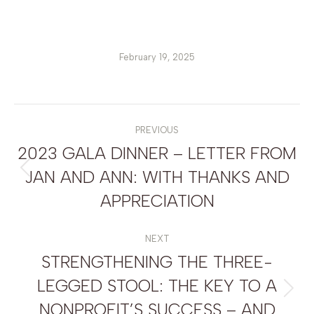
February 19, 2025
POST
NAVIGATION
PREVIOUS
2023 GALA DINNER – LETTER FROM
JAN AND ANN: WITH THANKS AND
Previous
post:
APPRECIATION
NEXT
STRENGTHENING THE THREE-
LEGGED STOOL: THE KEY TO A
Next
NONPROFIT’S SUCCESS – AND