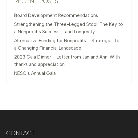
RECENT POSTS
Board Development Recommendations
Strengthening the Three-Legged Stool: The Key to
a Nonprofit’s Success – and Longevity
Alternative Funding for Nonprofits – Strategies for
a Changing Financial Landscape
2023 Gala Dinner – Letter from Jan and Ann: With
thanks and appreciation
NESC’s Annual Gala
CONTACT