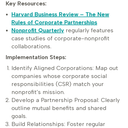
Key Resources:
Harvard Business Review – The New
Rules of Corporate Partnerships
Nonprofit Quarterly
regularly features
case studies of corporate-nonprofit
collaborations.
Implementation Steps:
Identify Aligned Corporations: Map out
companies whose corporate social
responsibilities (CSR) match your
nonprofit’s mission.
Develop a Partnership Proposal: Clearly
outline mutual benefits and shared
goals.
Build Relationships: Foster regular