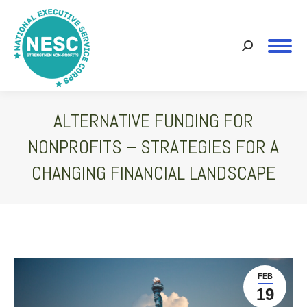
Search:
ALTERNATIVE FUNDING FOR
NONPROFITS – STRATEGIES FOR A
CHANGING FINANCIAL LANDSCAPE
You are here:
FEB
19