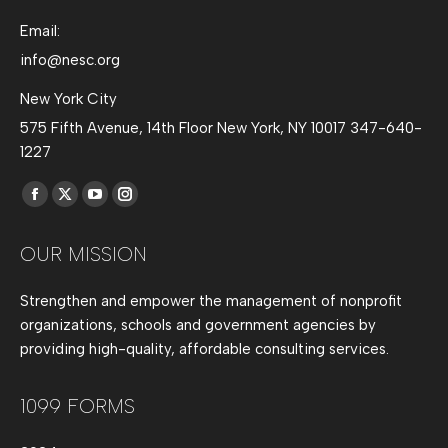
Email:
info@nesc.org
New York City
575 Fifth Avenue, 14th Floor New York, NY 10017 347-640-
1227
Find us on:
Facebook
X
YouTube
Instagram
page
page
page
page
OUR MISSION
opens
opens
opens
opens
in
in
in
in
Strengthen and empower the management of nonprofit
new
new
new
new
organizations, schools and government agencies by
window
window
window
window
providing high-quality, affordable consulting services.
1099 FORMS