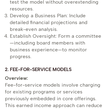
test the model without overextending
resources.
Develop a Business Plan: Include
detailed financial projections and
break-even analysis.
Establish Oversight: Form a committee
—including board members with
business experience—to monitor
progress.
2. FEE-FOR-SERVICE MODELS
Overview:
Fee-for-service models involve charging
for existing programs or services
previously embedded in core offerings.
This earned income approach can reduce