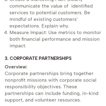
communicate the value of identified
services to potential customers. Be
mindful of existing customers’
expectations. Explain why.
Measure Impact: Use metrics to monitor
both financial performance and mission
impact.
3. CORPORATE PARTNERSHIPS
Overview:
Corporate partnerships bring together
nonprofit missions with corporate social
responsibility objectives. These
partnerships can include funding, in-kind
support, and volunteer resources.