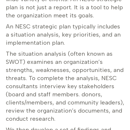
plan is not just a report. It is a tool to help
the organization meet its goals.
An NESC strategic plan typically includes
a situation analysis, key priorities, and an
implementation plan.
The situation analysis (often known as
SWOT) examines an organization’s
strengths, weaknesses, opportunities, and
threats. To complete the analysis, NESC
consultants interview key stakeholders
(board and staff members. donors,
clients/members, and community leaders),
review the organization’s documents, and
conduct research.
We then develop a set of findings and