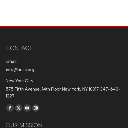
CONTACT
Email:
info@nesc.org
New York City
575 Fifth Avenue, 14th Floor New York, NY 10017 347-640-
1227
Find us on:
Facebook
X
YouTube
Instagram
page
page
page
page
OUR MISSION
opens
opens
opens
opens