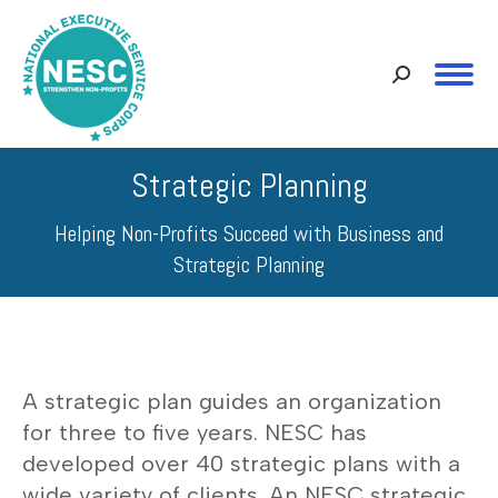
Search:
Strategic Planning
Helping Non-Profits Succeed with Business and
Strategic Planning
A strategic plan guides an organization
for three to five years. NESC has
developed over 40 strategic plans with a
wide variety of clients. An NESC strategic