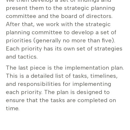
present them to the strategic planning
committee and the board of directors.
After that, we work with the strategic
planning committee to develop a set of
priorities (generally no more than five).
Each priority has its own set of strategies
and tactics.
The last piece is the implementation plan.
This is a detailed list of tasks, timelines,
and responsibilities for implementing
each priority. The plan is designed to
ensure that the tasks are completed on
time.