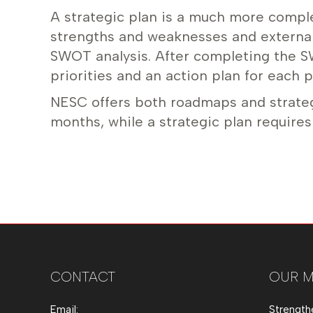
A strategic plan is a much more complex 
strengths and weaknesses and external
SWOT analysis. After completing the S
priorities and an action plan for each pr
NESC offers both roadmaps and strateg
months, while a strategic plan requires
CONTACT
OUR M
Email:
Strength