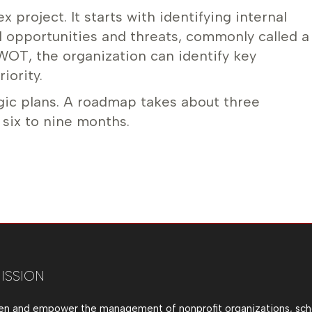
project. It starts with identifying internal
 opportunities and threats, commonly called a
WOT, the organization can identify key
iority.
ic plans. A roadmap takes about three
 six to nine months.
ISSION
en and empower the management of nonprofit organizations, sch