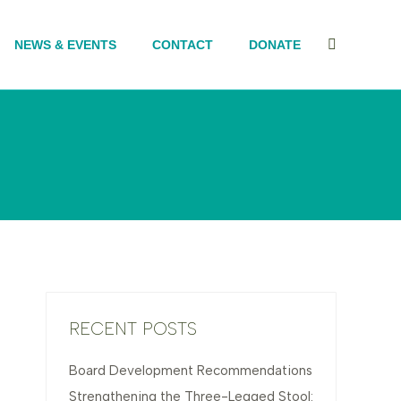
NEWS & EVENTS
CONTACT
DONATE
Search:
RECENT POSTS
Board Development Recommendations
Strengthening the Three-Legged Stool: