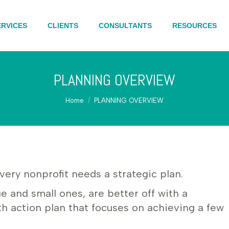
ERVICES
CLIENTS
CONSULTANTS
RESOURCES
PLANNING OVERVIEW
You are here:
Home
PLANNING OVERVIEW
very nonprofit needs a strategic plan.
ge and small ones, are better off with a
h action plan that focuses on achieving a few