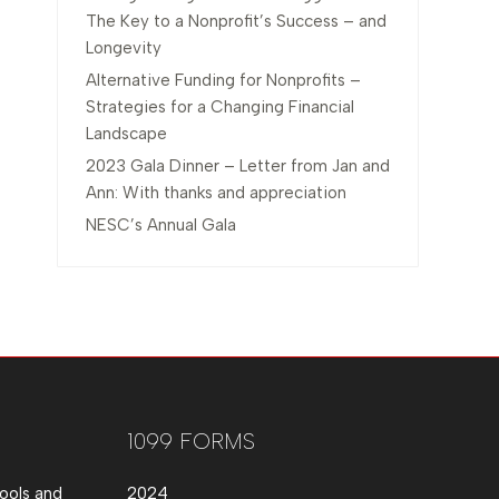
The Key to a Nonprofit’s Success – and
Longevity
Alternative Funding for Nonprofits –
Strategies for a Changing Financial
Landscape
2023 Gala Dinner – Letter from Jan and
Ann: With thanks and appreciation
NESC’s Annual Gala
1099 FORMS
ools and
2024