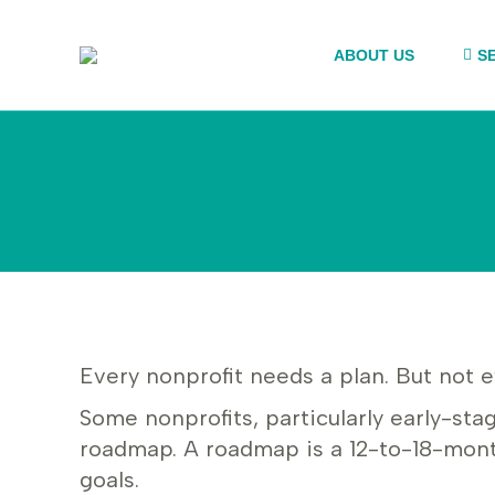
ABOUT US
S
Every nonprofit needs a plan. But not e
Some nonprofits, particularly early-sta
roadmap. A roadmap is a 12-to-18-mont
goals.