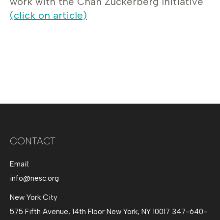
work with the Chan Zuckerberg Initiative
(click on article)
CONTACT
Email:
info@nesc.org
New York City
575 Fifth Avenue, 14th Floor New York, NY 10017 347-640-