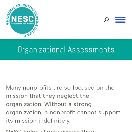
Search:
Organizational Assessments
You are here:
Many nonprofits are so focused on the
mission that they neglect the
organization. Without a strong
organization, a nonprofit cannot support
its mission indefinitely.
NESC helps clients assess their