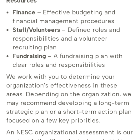
Resources
Finance
– Effective budgeting and
financial management procedures
Staff/Volunteers
– Defined roles and
responsibilities and a volunteer
recruiting plan
Fundraising
– A fundraising plan with
clear roles and responsibilities
We work with you to determine your
organization’s effectiveness in these
areas. Depending on the organization, we
may recommend developing a long-term
strategic plan or a short-term action plan
focused on a few key priorities.
An NESC organizational assessment is our