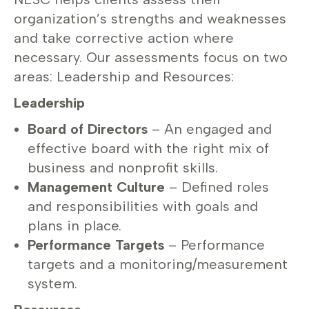
organization’s strengths and weaknesses
and take corrective action where
necessary. Our assessments focus on two
areas: Leadership and Resources:
Leadership
Board of Directors
– An engaged and
effective board with the right mix of
business and nonprofit skills.
Management Culture
– Defined roles
and responsibilities with goals and
plans in place.
Performance Targets
– Performance
targets and a monitoring/measurement
system.