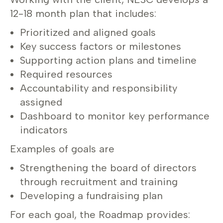
12-18 month plan that includes:
Prioritized and aligned goals
Key success factors or milestones
Supporting action plans and timeline
Required resources
Accountability and responsibility
assigned
Dashboard to monitor key performance
indicators
Examples of goals are
Strengthening the board of directors
through recruitment and training
Developing a fundraising plan
For each goal, the Roadmap provides: