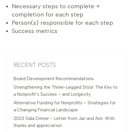
Necessary steps to complete +
completion for each step
Person(s) responsible for each step
Success metrics
RECENT POSTS
Board Development Recommendations
Strengthening the Three-Legged Stool: The Key to
a Nonprofit’s Success – and Longevity
Alternative Funding for Nonprofits – Strategies for
a Changing Financial Landscape
2023 Gala Dinner – Letter from Jan and Ann: With
thanks and appreciation