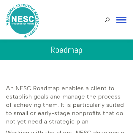
Search:
Roadmap
You are here:
An NESC Roadmap enables a client to
establish goals and manage the process
of achieving them. It is particularly suited
to small or early-stage nonprofits that do
not yet need a strategic plan.
Working with the client, NESC develops a