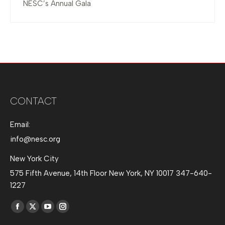
NESC’s Annual Gala
CONTACT
Email:
info@nesc.org
New York City
575 Fifth Avenue, 14th Floor New York, NY 10017 347-640-
1227
Find us on:
Facebook
X
YouTube
Instagram