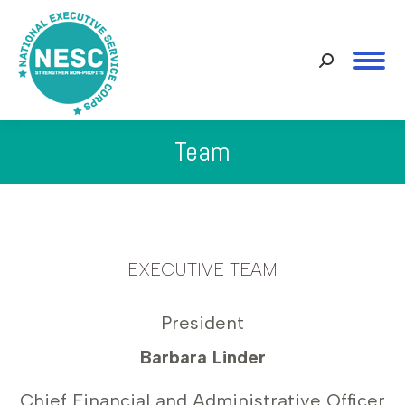
Search:
Team
You are here:
EXECUTIVE TEAM
President
Barbara Linder
Chief Financial and Administrative Officer