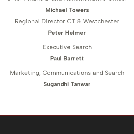
Michael Towers
Regional Director CT & Westchester
Peter Helmer
Executive Search
Paul Barrett
Marketing, Communications and Search
Sugandhi Tanwar