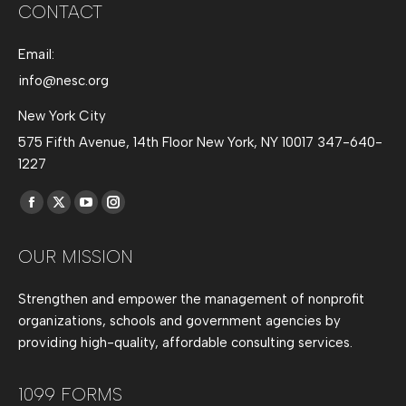
CONTACT
Email:
info@nesc.org
New York City
575 Fifth Avenue, 14th Floor New York, NY 10017 347-640-
1227
Find us on:
Facebook
X
YouTube
Instagram
page
page
page
page
OUR MISSION
opens
opens
opens
opens
in
in
in
in
Strengthen and empower the management of nonprofit
new
new
new
new
organizations, schools and government agencies by
window
window
window
window
providing high-quality, affordable consulting services.
1099 FORMS