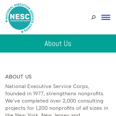
Search:
About Us
You are here:
ABOUT US
National Executive Service Corps,
founded in 1977, strengthens nonprofits.
We’ve completed over 2,000 consulting
projects for 1,200 nonprofits of all sizes in
the New York, New Jersey and