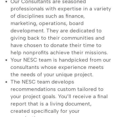
Our Consultants are seasoned
professionals with expertise in a variety
of disciplines such as finance,
marketing, operations, board
development. They are dedicated to
giving back to their communities and
have chosen to donate their time to
help nonprofits achieve their missions.
Your NESC team is handpicked from our
consultants whose experience meets
the needs of your unique project.
The NESC team develops
recommendations custom tailored to
your project goals. You’ll receive a final
report that is a living document,
created specifically for your