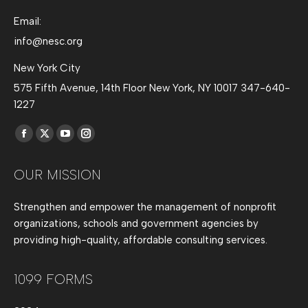
Email:
info@nesc.org
New York City
575 Fifth Avenue, 14th Floor New York, NY 10017 347-640-
1227
Find us on:
Facebook
X
YouTube
Instagram
page
page
page
page
OUR MISSION
opens
opens
opens
opens
in
in
in
in
Strengthen and empower the management of nonprofit
new
new
new
new
organizations, schools and government agencies by
window
window
window
window
providing high-quality, affordable consulting services.
1099 FORMS