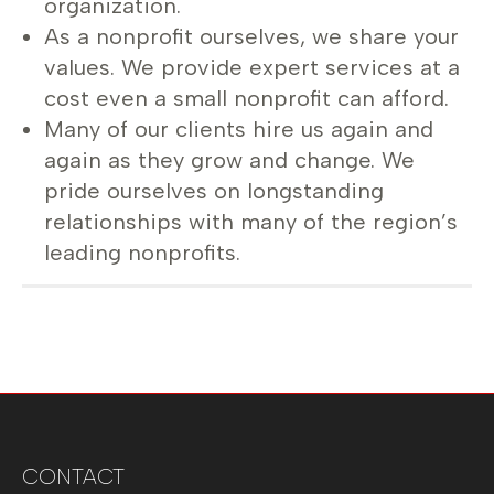
organization.
As a nonprofit ourselves, we share your
values. We provide expert services at a
cost even a small nonprofit can afford.
Many of our clients hire us again and
again as they grow and change. We
pride ourselves on longstanding
relationships with many of the region’s
leading nonprofits.
CONTACT