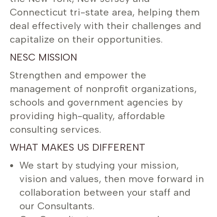
Connecticut tri-state area, helping them
deal effectively with their challenges and
capitalize on their opportunities.
NESC MISSION
Strengthen and empower the
management of nonprofit organizations,
schools and government agencies by
providing high-quality, affordable
consulting services.
WHAT MAKES US DIFFERENT
We start by studying your mission,
vision and values, then move forward in
collaboration between your staff and
our Consultants.