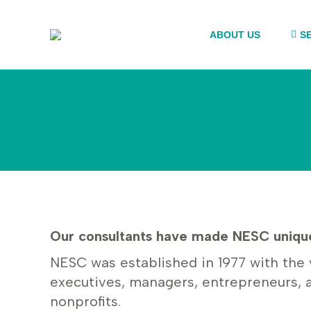
ABOUT US
S
Our consultants have made NESC unique
NESC was established in 1977 with the 
executives, managers, entrepreneurs, 
nonprofits.