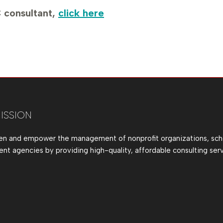
 consultant,
click here
ISSION
en and empower the management of nonprofit organizations, sch
t agencies by providing high-quality, affordable consulting serv