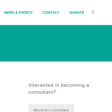
NEWS & EVENTS
CONTACT
DONATE
Search:
Interested in becoming a
consultant?
Become a consultant