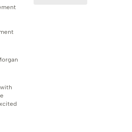
gement
nment
Morgan
 with
re
xcited