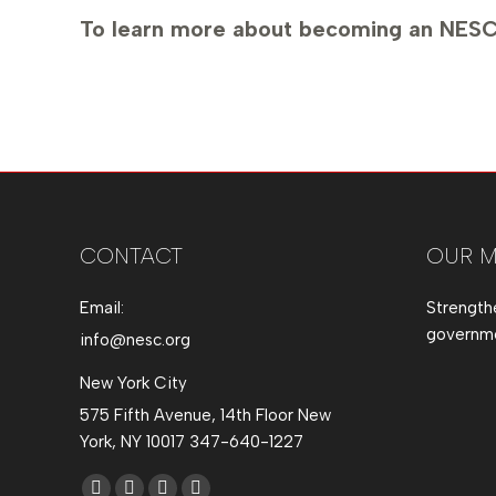
To learn more about becoming an NESC
CONTACT
OUR M
Email:
Strength
governmen
info@nesc.org
New York City
575 Fifth Avenue, 14th Floor New
York, NY 10017 347-640-1227
Find us on: