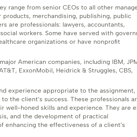
they range from senior CEOs to all other mana
r products, merchandising, publishing, public
ers are professionals: lawyers, accountants,
d social workers. Some have served with gover
ealthcare organizations or have nonprofit
 major American companies, including IBM, JP
AT&T, ExxonMobil, Heidrick & Struggles, CBS,
and experience appropriate to the assignment,
 the client’s success. These professionals a
ir well-honed skills and experience. They are e
ysis, and the development of practical
f enhancing the effectiveness of a client’s