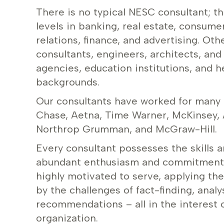
There is no typical NESC consultant; 
levels in banking, real estate, consume
relations, finance, and advertising. Oth
consultants, engineers, architects, an
agencies, education institutions, and h
backgrounds.
Our consultants have worked for many
Chase, Aetna, Time Warner, McKinsey, 
Northrop Grumman, and McGraw-Hill.
Every consultant possesses the skills 
abundant enthusiasm and commitment to
highly motivated to serve, applying the
by the challenges of fact-finding, anal
recommendations – all in the interest o
organization.