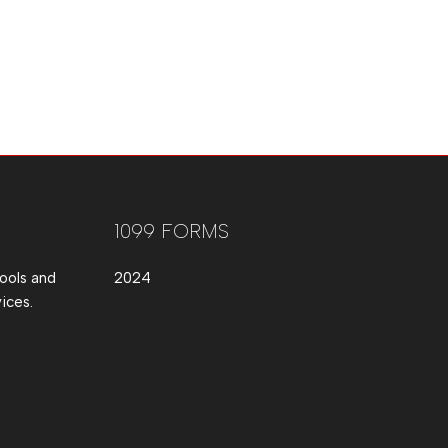
1099 FORMS
ools and
2024
ices.