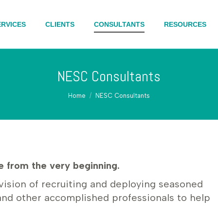
ERVICES
CLIENTS
CONSULTANTS
RESOURCES
NESC Consultants
You are here:
Home
NESC Consultants
 from the very beginning.
vision of recruiting and deploying seasoned
and other accomplished professionals to help