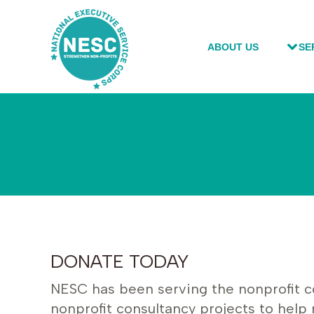
ABOUT US
ABOUT US
SE
SE
DONATE TODAY
NESC has been serving the nonprofit com
nonprofit consultancy projects to help