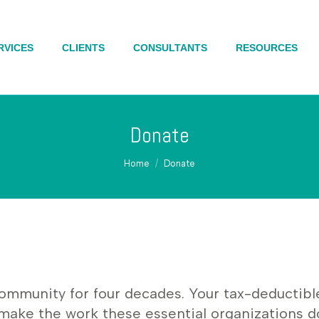
RVICES
RVICES
CLIENTS
CLIENTS
CONSULTANTS
CONSULTANTS
RESOURCES
RESOURCES
Donate
You are here:
Home
Donate
munity for four decades. Your tax-deductible fi
 make the work these essential organizations d