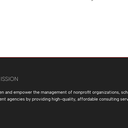
ISSION
en and empower the management of nonprofit organizations, sch
t agencies by providing high-quality, affordable consulting serv