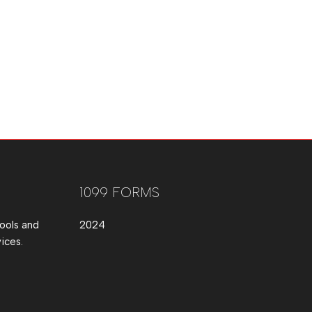
1099 FORMS
ools and
2024
ices.