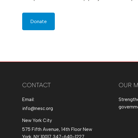
Donate
CONTACT
OUR M
Email:
Strength
governmen
info@nesc.org
New York City
575 Fifth Avenue, 14th Floor New
York, NY 10017 347-640-1227