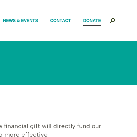
NEWS & EVENTS
NEWS & EVENTS
CONTACT
CONTACT
DONATE
DONATE
Search:
Search:
nancial gift will directly fund our
o more effective.