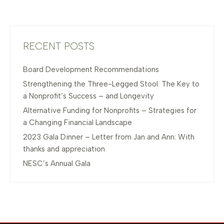
RECENT POSTS
Board Development Recommendations
Strengthening the Three-Legged Stool: The Key to
a Nonprofit’s Success – and Longevity
Alternative Funding for Nonprofits – Strategies for
a Changing Financial Landscape
2023 Gala Dinner – Letter from Jan and Ann: With
thanks and appreciation
NESC’s Annual Gala