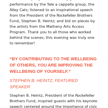
performance by the Yale a cappella group, the
Alley Cats; listened to an inspirational speech
from the President of the Rockefeller Brothers
Fund, Stephen B. Heintz; and bid on pieces by
the artists from the Matheny Arts Access
Program. Thank you to all those who worked
behind the scenes; this evening was truly one
to remember!
“BY CONTRIBUTING TO THE WELLBEING
OF OTHERS, YOU ARE IMPROVING THE
WELLBEING OF YOURSELF.”
STEPHEN B. HEINTZ, FEATURED
SPEAKER
Stephen B. Heintz, President of the Rockefeller
Brothers Fund, inspired guests with his keynote
speech centered around the importance of civic