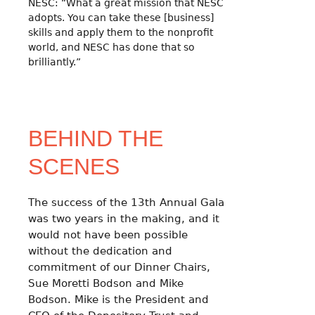
NESC: “What a great mission that NESC
adopts. You can take these [business]
skills and apply them to the nonprofit
world, and NESC has done that so
brilliantly.”
BEHIND THE
SCENES
The success of the 13th Annual Gala
was two years in the making, and it
would not have been possible
without the dedication and
commitment of our Dinner Chairs,
Sue Moretti Bodson and Mike
Bodson. Mike is the President and