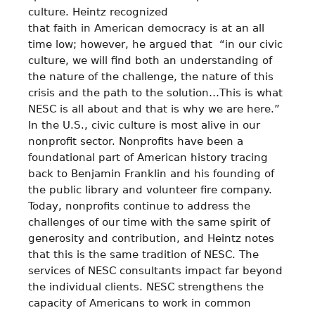
culture. Heintz recognized
that faith in American democracy is at an all
time low; however, he argued that “in our civic
culture, we will find both an understanding of
the nature of the challenge, the nature of this
crisis and the path to the solution…This is what
NESC is all about and that is why we are here.”
In the U.S., civic culture is most alive in our
nonprofit sector. Nonprofits have been a
foundational part of American history tracing
back to Benjamin Franklin and his founding of
the public library and volunteer fire company.
Today, nonprofits continue to address the
challenges of our time with the same spirit of
generosity and contribution, and Heintz notes
that this is the same tradition of NESC. The
services of NESC consultants impact far beyond
the individual clients. NESC strengthens the
capacity of Americans to work in common