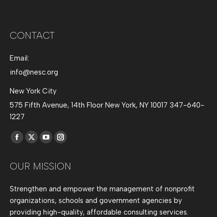
CONTACT
Email:
info@nesc.org
New York City
575 Fifth Avenue, 14th Floor New York, NY 10017 347-640-
1227
Find us on:
Facebook
X
YouTube
Instagram
page
page
page
page
OUR MISSION
opens
opens
opens
opens
in
in
in
in
Strengthen and empower the management of nonprofit
new
new
new
new
organizations, schools and government agencies by
window
window
window
window
providing high-quality, affordable consulting services.