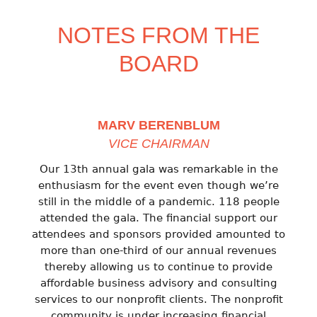
NOTES FROM THE
BOARD
MARV BERENBLUM
VICE CHAIRMAN
Our 13th annual gala was remarkable in the
enthusiasm for the event even though we’re
still in the middle of a pandemic. 118 people
attended the gala. The financial support our
attendees and sponsors provided amounted to
more than one-third of our annual revenues
thereby allowing us to continue to provide
affordable business advisory and consulting
services to our nonprofit clients. The nonprofit
community is under increasing financial