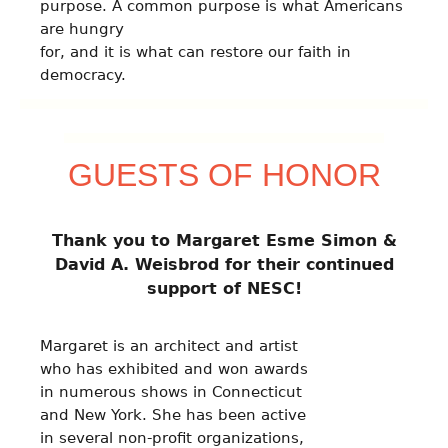
purpose. A common purpose is what Americans
are hungry
for, and it is what can restore our faith in
democracy.
GUESTS OF HONOR
Thank you to Margaret Esme Simon &
David A. Weisbrod for their continued
support of NESC!
Margaret is an architect and artist
who has exhibited and won awards
in numerous shows in Connecticut
and New York. She has been active
in several non-profit organizations,