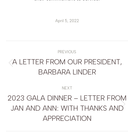
April 5, 2022
POST
NAVIGATION
PREVIOUS
A LETTER FROM OUR PRESIDENT,
Previous
BARBARA LINDER
post:
NEXT
2023 GALA DINNER – LETTER FROM
JAN AND ANN: WITH THANKS AND
Next
post:
APPRECIATION