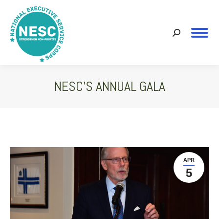
Search:
NESC’S ANNUAL GALA
You are here:
APR
5