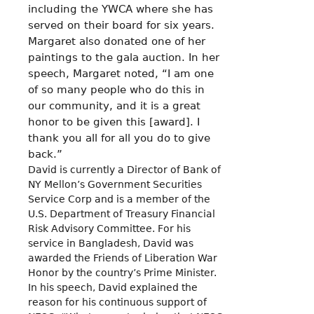
including the YWCA where she has
served on their board for six years.
Margaret also donated one of her
paintings to the gala auction. In her
speech, Margaret noted, “I am one
of so many people who do this in
our community, and it is a great
honor to be given this [award]. I
thank you all for all you do to give
back.”
David is currently a Director of Bank of
NY Mellon’s Government Securities
Service Corp and is a member of the
U.S. Department of Treasury Financial
Risk Advisory Committee. For his
service in Bangladesh, David was
awarded the Friends of Liberation War
Honor by the country’s Prime Minister.
In his speech, David explained the
reason for his continuous support of