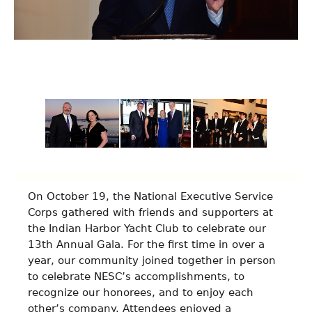
An Evening On The Water
On October 19, the National Executive Service
Corps gathered with friends and supporters at
the Indian Harbor Yacht Club to celebrate our
13th Annual Gala. For the first time in over a
year, our community joined together in person
to celebrate NESC’s accomplishments, to
recognize our honorees, and to enjoy each
other’s company. Attendees enjoyed a