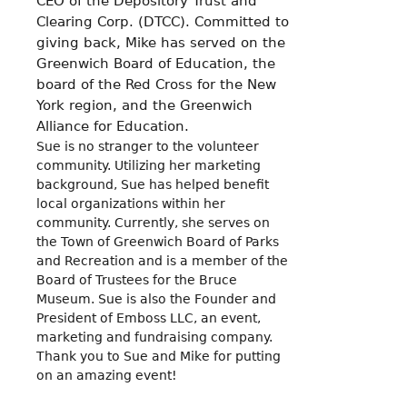
CEO of the Depository Trust and
Clearing Corp. (DTCC). Committed to
giving back, Mike has served on the
Greenwich Board of Education, the
board of the Red Cross for the New
York region, and the Greenwich
Alliance for Education.
Sue is no stranger to the volunteer
community. Utilizing her marketing
background, Sue has helped benefit
local organizations within her
community. Currently, she serves on
the Town of Greenwich Board of Parks
and Recreation and is a member of the
Board of Trustees for the Bruce
Museum. Sue is also the Founder and
President of Emboss LLC, an event,
marketing and fundraising company.
Thank you to Sue and Mike for putting
on an amazing event!