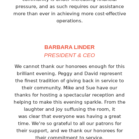
pressure, and as such requires our assistance
more than ever in achieving more cost-effective
operations.
BARBARA LINDER
PRESIDENT & CEO
We cannot thank our honorees enough for this
brilliant evening. Peggy and David represent
the finest tradition of giving back in service to
their community. Mike and Sue have our
thanks for hosting a spectacular reception and
helping to make this evening sparkle. From the
laughter and joy suffusing the room, it
was clear that everyone was having a great
time. We’re so grateful to all our patrons for
their support, and we thank our honorees for
their commitment to service.