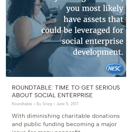
ROUNDTABLE: TIME TO GET SERIOUS
ABOUT SOCIAL ENTERPRISE
Roundtable
By
Greg
June 5, 2017
With diminishing charitable donations
and public funding becoming a major