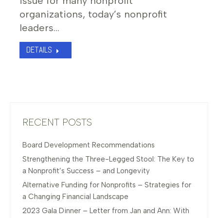
issue for many nonprofit
organizations, today’s nonprofit
leaders…
DETAILS
RECENT POSTS
Board Development Recommendations
Strengthening the Three-Legged Stool: The Key to
a Nonprofit’s Success – and Longevity
Alternative Funding for Nonprofits – Strategies for
a Changing Financial Landscape
2023 Gala Dinner – Letter from Jan and Ann: With