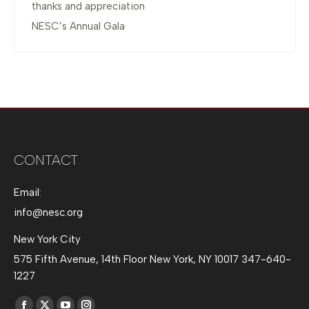
thanks and appreciation
NESC’s Annual Gala
CONTACT
Email:
info@nesc.org
New York City
575 Fifth Avenue, 14th Floor New York, NY 10017 347-640-
1227
Find us on: