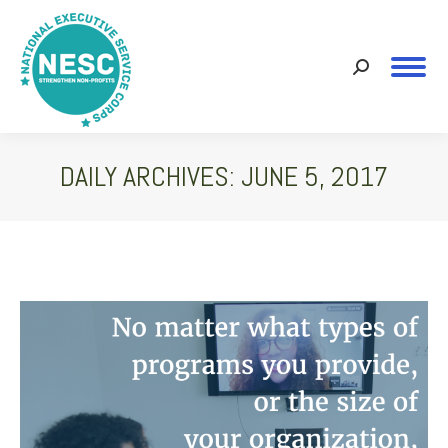
Search:
DAILY ARCHIVES:
JUNE 5, 2017
You are here: