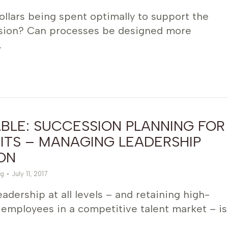
llars being spent optimally to support the
ission? Can processes be designed more
…
BLE: SUCCESSION PLANNING FOR
ITS – MANAGING LEADERSHIP
ON
g
July 11, 2017
adership at all levels – and retaining high-
employees in a competitive talent market – is