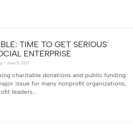
LE: TIME TO GET SERIOUS
CIAL ENTERPRISE
g
June 5, 2017
ing charitable donations and public funding
jor issue for many nonprofit organizations,
ofit leaders…