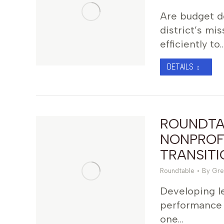
Are budget do
district’s m
efficiently to
DETAILS
ROUNDTA
NONPROF
TRANSITI
Roundtable
By
Gre
Developing le
performance 
one…