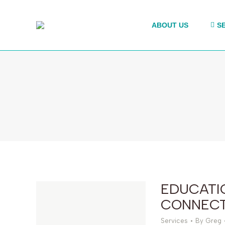
ABOUT US
S
EDUCATI
CONNECT
Services
By
Greg