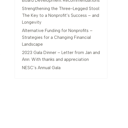
Board Development Recommendations
Strengthening the Three-Legged Stool:
The Key to a Nonprofit’s Success – and
Longevity
Alternative Funding for Nonprofits –
Strategies for a Changing Financial
Landscape
2023 Gala Dinner – Letter from Jan and
Ann: With thanks and appreciation
NESC’s Annual Gala