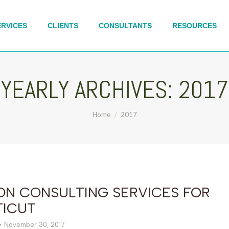
ERVICES
CLIENTS
CONSULTANTS
RESOURCES
YEARLY ARCHIVES:
2017
You are here:
Home
2017
ON CONSULTING SERVICES FOR
ICUT
November 30, 2017