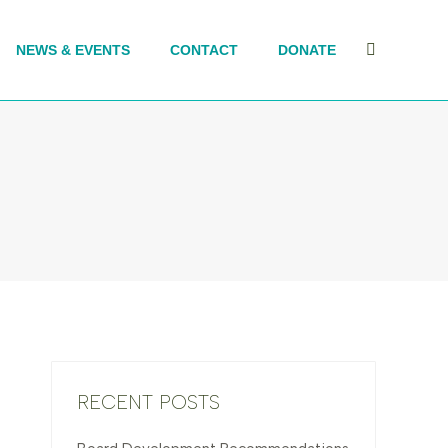
NEWS & EVENTS
CONTACT
DONATE
Search:
RECENT POSTS