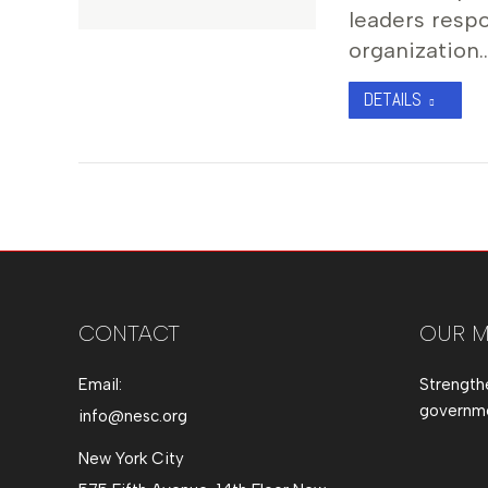
leaders resp
organization
DETAILS
CONTACT
OUR M
Email:
Strength
governmen
info@nesc.org
New York City