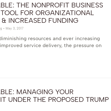
LE: THE NONPROFIT BUSINESS
 TOOL FOR ORGANIZATIONAL
 & INCREASED FUNDING
g
May 3, 2017
 diminishing resources and ever increasing
improved service delivery, the pressure on
BLE: MANAGING YOUR
IT UNDER THE PROPOSED TRUMP