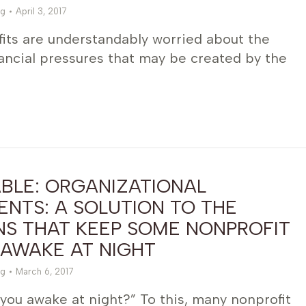
g
April 3, 2017
its are understandably worried about the
nancial pressures that may be created by the
BLE: ORGANIZATIONAL
NTS: A SOLUTION TO THE
NS THAT KEEP SOME NONPROFIT
 AWAKE AT NIGHT
g
March 6, 2017
you awake at night?” To this, many nonprofit