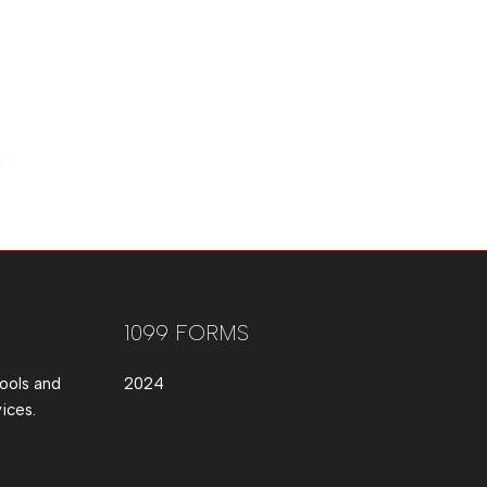
1099 FORMS
ools and
2024
ices.