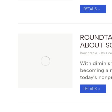
DETAILS
ROUNDTAB
ABOUT SO
Roundtable
By
Gre
With diminish
becoming a ma
today’s nonpr
DETAILS