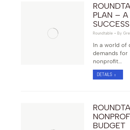
ROUNDTAB
PLAN – A
SUCCESS
Roundtable
By
Gre
In a world of
demands for 
nonprofit…
DETAILS
ROUNDTA
NONPROF
BUDGET