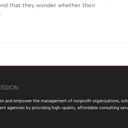
ond that they wonder whether their
…
ISSION
en and empower the management of nonprofit organizations, sch
t agencies by providing high-quality, affordable consulting serv