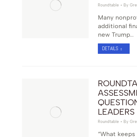
Roundtable
By
Gre
Many nonprof
additional fi
new Trump…
DETAILS
ROUNDTA
ASSESSME
QUESTIO
LEADERS
Roundtable
By
Gre
“What keeps 