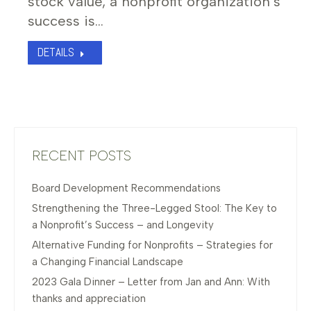
stock value, a nonprofit organization’s
success is…
DETAILS
RECENT POSTS
Board Development Recommendations
Strengthening the Three-Legged Stool: The Key to
a Nonprofit’s Success – and Longevity
Alternative Funding for Nonprofits – Strategies for
a Changing Financial Landscape
2023 Gala Dinner – Letter from Jan and Ann: With
thanks and appreciation