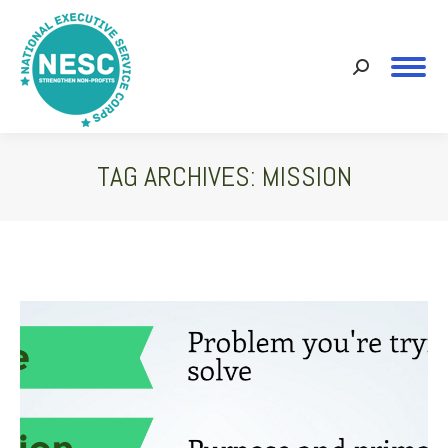
Search:
TAG ARCHIVES:
MISSION
You are here: