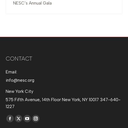
NESC’s Annual Gala
CONTACT
Email:
info@nesc.org
New York City
575 Fifth Avenue, 14th Floor New York, NY 10017 347-640-
1227
Find us on:
Facebook
X
YouTube
Instagram