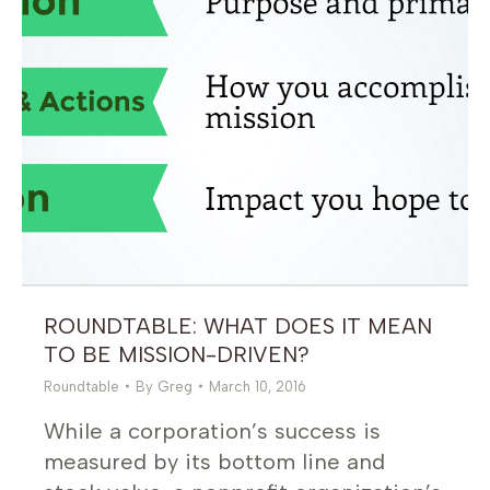
ROUNDTABLE: WHAT DOES IT MEAN
TO BE MISSION-DRIVEN?
Roundtable
By
Greg
March 10, 2016
While a corporation’s success is
measured by its bottom line and