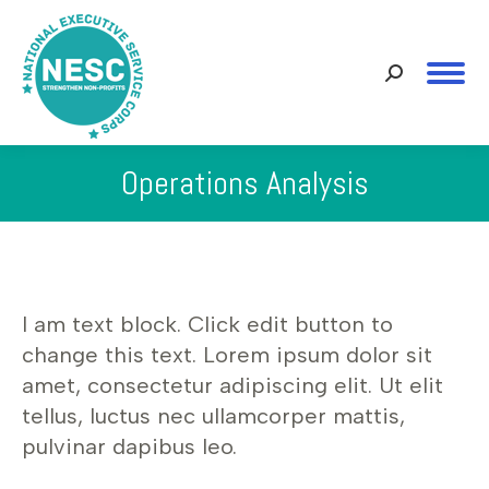
Search:
Operations Analysis
You are here:
I am text block. Click edit button to
change this text. Lorem ipsum dolor sit
amet, consectetur adipiscing elit. Ut elit
tellus, luctus nec ullamcorper mattis,
pulvinar dapibus leo.