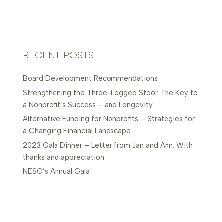
RECENT POSTS
Board Development Recommendations
Strengthening the Three-Legged Stool: The Key to
a Nonprofit’s Success – and Longevity
Alternative Funding for Nonprofits – Strategies for
a Changing Financial Landscape
2023 Gala Dinner – Letter from Jan and Ann: With
thanks and appreciation
NESC’s Annual Gala