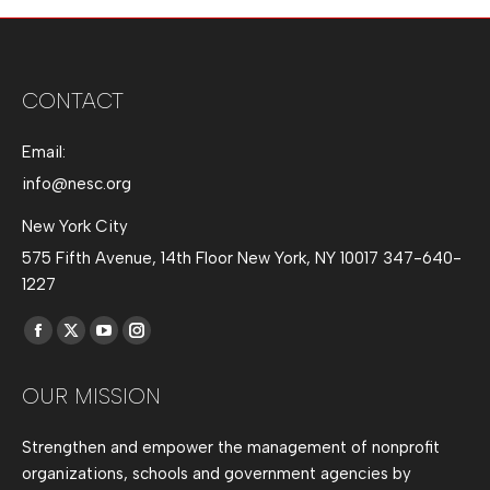
CONTACT
Email:
info@nesc.org
New York City
575 Fifth Avenue, 14th Floor New York, NY 10017 347-640-
1227
Find us on:
Facebook
X
YouTube
Instagram
page
page
page
page
OUR MISSION
opens
opens
opens
opens
in
in
in
in
Strengthen and empower the management of nonprofit
new
new
new
new
organizations, schools and government agencies by
window
window
window
window