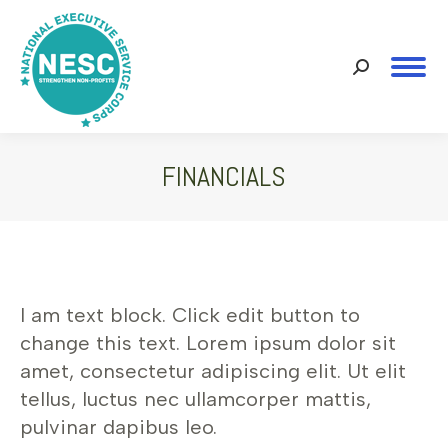
Search:
FINANCIALS
You are here:
I am text block. Click edit button to
change this text. Lorem ipsum dolor sit
amet, consectetur adipiscing elit. Ut elit
tellus, luctus nec ullamcorper mattis,
pulvinar dapibus leo.