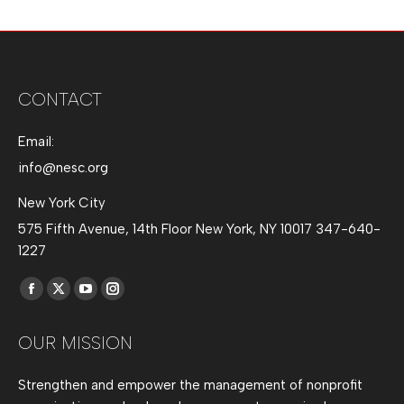
CONTACT
Email:
info@nesc.org
New York City
575 Fifth Avenue, 14th Floor New York, NY 10017 347-640-
1227
Find us on:
Facebook
X
YouTube
Instagram
page
page
page
page
OUR MISSION
opens
opens
opens
opens
in
in
in
in
Strengthen and empower the management of nonprofit
new
new
new
new