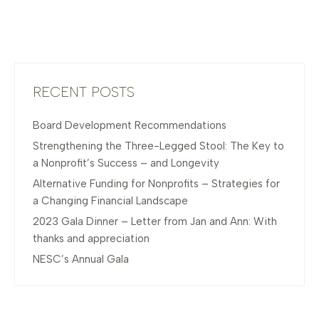
RECENT POSTS
Board Development Recommendations
Strengthening the Three-Legged Stool: The Key to
a Nonprofit’s Success – and Longevity
Alternative Funding for Nonprofits – Strategies for
a Changing Financial Landscape
2023 Gala Dinner – Letter from Jan and Ann: With
thanks and appreciation
NESC’s Annual Gala