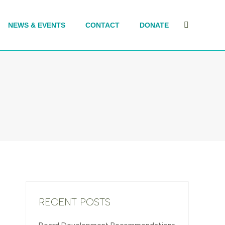
NEWS & EVENTS
CONTACT
DONATE
Search:
RECENT POSTS