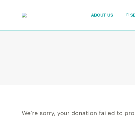
ABOUT US
S
We're sorry, your donation failed to pro