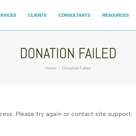
ERVICES
CLIENTS
CONSULTANTS
RESOURCES
DONATION FAILED
You are here:
Home
Donation Failed
cess. Please try again or contact site support.