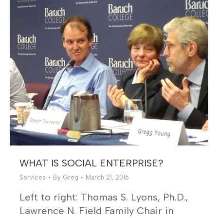
WHAT IS SOCIAL ENTERPRISE?
Services
By
Greg
March 21, 2016
Left to right: Thomas S. Lyons, Ph.D.,
Lawrence N. Field Family Chair in