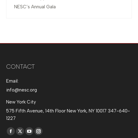
NESC’s Annual Gala
CONTACT
Email:
info@nesc.org
New York City
575 Fifth Avenue, 14th Floor New York, NY 10017 347-640-
1227
Find us on:
Facebook
X
YouTube
Instagram