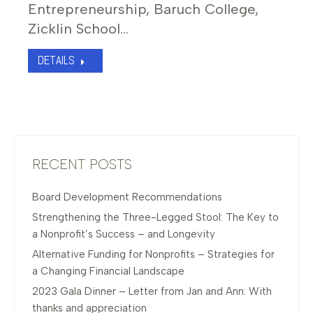
Entrepreneurship, Baruch College,
Zicklin School…
DETAILS
RECENT POSTS
Board Development Recommendations
Strengthening the Three-Legged Stool: The Key to
a Nonprofit’s Success – and Longevity
Alternative Funding for Nonprofits – Strategies for
a Changing Financial Landscape
2023 Gala Dinner – Letter from Jan and Ann: With
thanks and appreciation