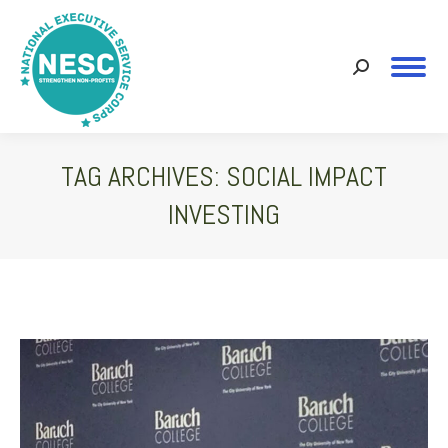
Search:
TAG ARCHIVES:
SOCIAL IMPACT
INVESTING
You are here: