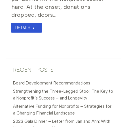
hard. At the onset, donations
dropped, doors…
DETAILS
RECENT POSTS
Board Development Recommendations
Strengthening the Three-Legged Stool: The Key to
a Nonprofit’s Success – and Longevity
Alternative Funding for Nonprofits – Strategies for
a Changing Financial Landscape
2023 Gala Dinner – Letter from Jan and Ann: With