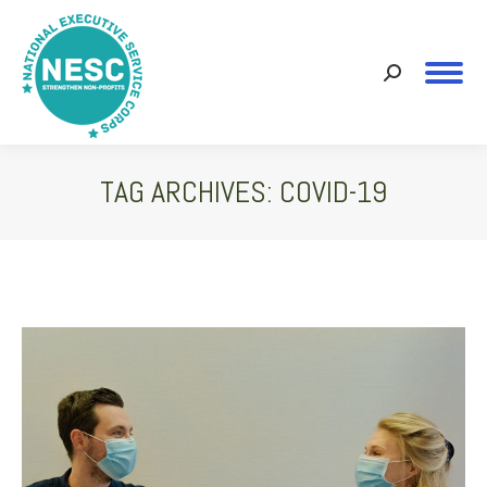
Search:
TAG ARCHIVES:
COVID-19
You are here: