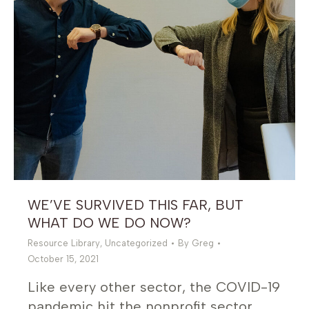
WE’VE SURVIVED THIS FAR, BUT
WHAT DO WE DO NOW?
Resource Library
,
Uncategorized
By
Greg
October 15, 2021
Like every other sector, the COVID-19
pandemic hit the nonprofit sector