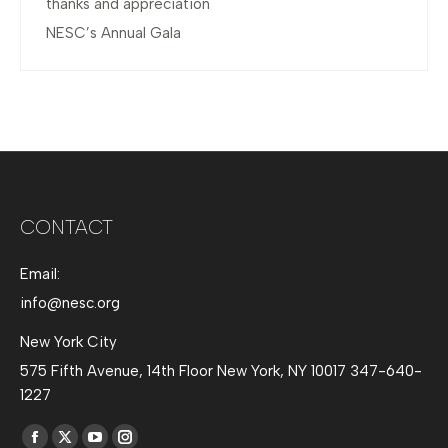
thanks and appreciation
NESC’s Annual Gala
CONTACT
Email:
info@nesc.org
New York City
575 Fifth Avenue, 14th Floor New York, NY 10017 347-640-
1227
Find us on: