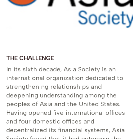
THE CHALLENGE
In its sixth decade, Asia Society is an
international organization dedicated to
strengthening relationships and
deepening understanding among the
peoples of Asia and the United States.
Having opened five international offices
and four domestic offices and
decentralized its financial systems, Asia
Society found that it had outgrown the