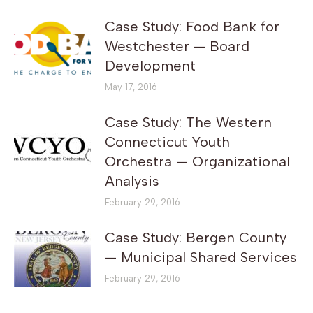
Case Study: Food Bank for
Westchester — Board
Development
May 17, 2016
Case Study: The Western
Connecticut Youth
Orchestra — Organizational
Analysis
February 29, 2016
Case Study: Bergen County
— Municipal Shared Services
February 29, 2016