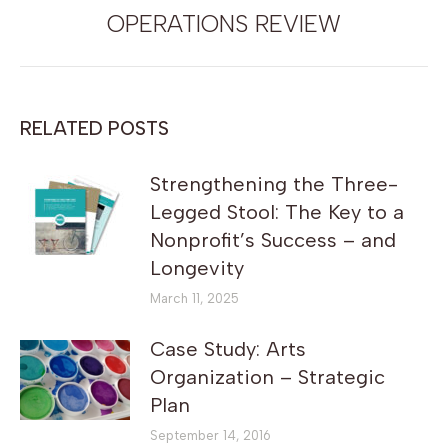
post:
OPERATIONS REVIEW
RELATED POSTS
Strengthening the Three-
Legged Stool: The Key to a
Nonprofit’s Success – and
Longevity
March 11, 2025
Case Study: Arts
Organization – Strategic
Plan
September 14, 2016