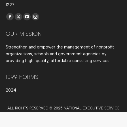
1227
Find us on:
Facebook
X
YouTube
Instagram
page
page
page
page
OUR MISSION
opens
opens
opens
opens
in
in
in
in
Strengthen and empower the management of nonprofit
new
new
new
new
organizations, schools and government agencies by
window
window
window
window
providing high-quality, affordable consulting services.
1099 FORMS
2024
ALL RIGHTS RESERVED © 2025 NATIONAL EXECUTIVE SERVICE
CORPS.
NESC New Main Menu