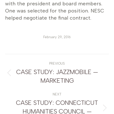
with the president and board members.
One was selected for the position. NESC
helped negotiate the final contract.
February 29, 2016
POST
NAVIGATION
PREVIOUS
CASE STUDY: JAZZMOBILE —
Previous
MARKETING
post:
NEXT
CASE STUDY: CONNECTICUT
HUMANITIES COUNCIL —
Next