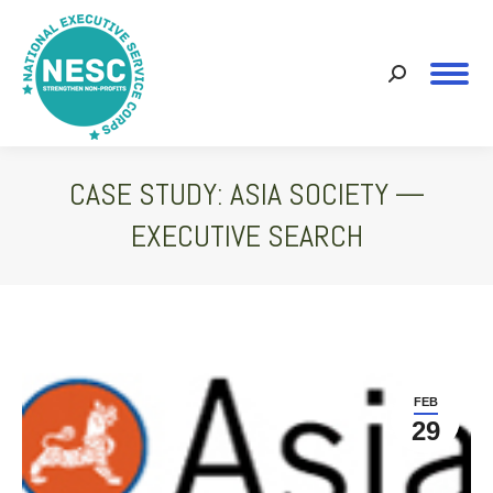
Search:
CASE STUDY: ASIA SOCIETY —
EXECUTIVE SEARCH
You are here:
FEB
29