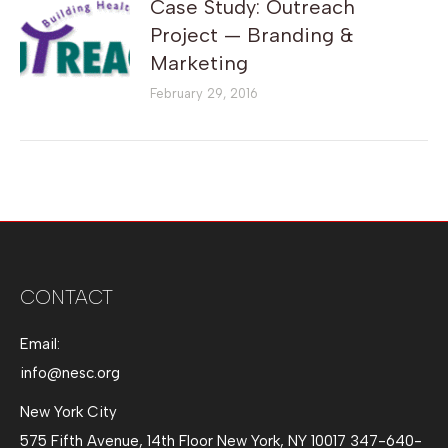
Case Study: Outreach
Project — Branding &
Marketing
February 29, 2016
CONTACT
Email:
info@nesc.org
New York City
575 Fifth Avenue, 14th Floor New York, NY 10017 347-640-