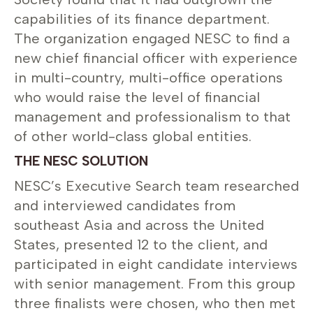
capabilities of its finance department.
The organization engaged NESC to find a
new chief financial officer with experience
in multi-country, multi-office operations
who would raise the level of financial
management and professionalism to that
of other world-class global entities.
THE NESC SOLUTION
NESC’s Executive Search team researched
and interviewed candidates from
southeast Asia and across the United
States, presented 12 to the client, and
participated in eight candidate interviews
with senior management. From this group
three finalists were chosen, who then met