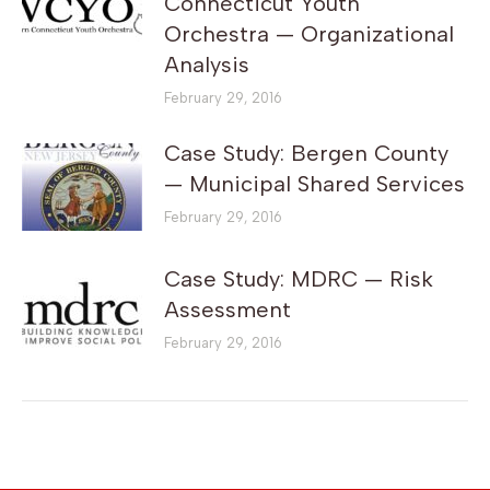
Connecticut Youth
Orchestra — Organizational
Analysis
February 29, 2016
Case Study: Bergen County
— Municipal Shared Services
February 29, 2016
Case Study: MDRC — Risk
Assessment
February 29, 2016