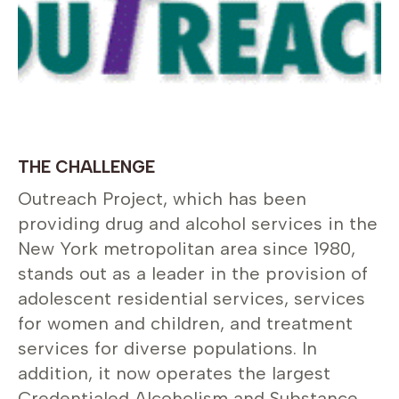
THE CHALLENGE
Outreach Project, which has been
providing drug and alcohol services in the
New York metropolitan area since 1980,
stands out as a leader in the provision of
adolescent residential services, services
for women and children, and treatment
services for diverse populations. In
addition, it now operates the largest
Credentialed Alcoholism and Substance