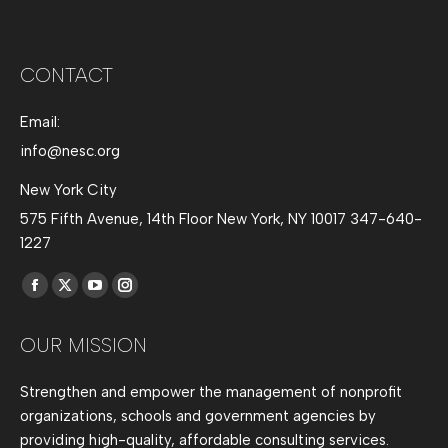
CONTACT
Email:
info@nesc.org
New York City
575 Fifth Avenue, 14th Floor New York, NY 10017 347-640-
1227
Find us on:
Facebook
X
YouTube
Instagram
page
page
page
page
OUR MISSION
opens
opens
opens
opens
in
in
in
in
Strengthen and empower the management of nonprofit
new
new
new
new
organizations, schools and government agencies by
window
window
window
window
providing high-quality, affordable consulting services.