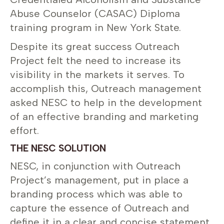
Abuse Counselor (CASAC) Diploma
training program in New York State.
Despite its great success Outreach
Project felt the need to increase its
visibility in the markets it serves. To
accomplish this, Outreach management
asked NESC to help in the development
of an effective branding and marketing
effort.
THE NESC SOLUTION
NESC, in conjunction with Outreach
Project’s management, put in place a
branding process which was able to
capture the essence of Outreach and
define it in a clear and concise statement.