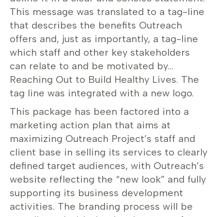
This message was translated to a tag-line
that describes the benefits Outreach
offers and, just as importantly, a tag-line
which staff and other key stakeholders
can relate to and be motivated by…
Reaching Out to Build Healthy Lives. The
tag line was integrated with a new logo.
This package has been factored into a
marketing action plan that aims at
maximizing Outreach Project’s staff and
client base in selling its services to clearly
defined target audiences, with Outreach’s
website reflecting the “new look” and fully
supporting its business development
activities. The branding process will be