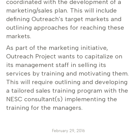
coordinated with the development of a
marketing/sales plan. This will include
defining Outreach’s target markets and
outlining approaches for reaching these
markets.
As part of the marketing initiative,
Outreach Project wants to capitalize on
its management staff in selling its
services by training and motivating them.
This will require outlining and developing
a tailored sales training program with the
NESC consultant(s) implementing the
training for the managers.
February 29, 2016