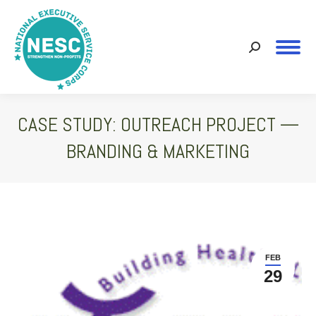
Search:
CASE STUDY: OUTREACH PROJECT —
BRANDING & MARKETING
You are here:
FEB
29