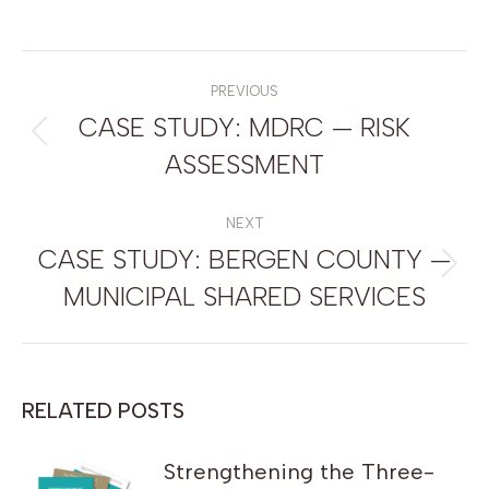
POST
NAVIGATION
PREVIOUS
CASE STUDY: MDRC — RISK
Previous
ASSESSMENT
post:
NEXT
CASE STUDY: BERGEN COUNTY —
Next
MUNICIPAL SHARED SERVICES
post:
RELATED POSTS
Strengthening the Three-