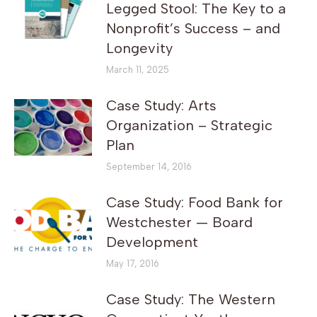
Legged Stool: The Key to a
Nonprofit’s Success – and
Longevity
March 11, 2025
Case Study: Arts
Organization – Strategic
Plan
September 14, 2016
Case Study: Food Bank for
Westchester — Board
Development
May 17, 2016
Case Study: The Western