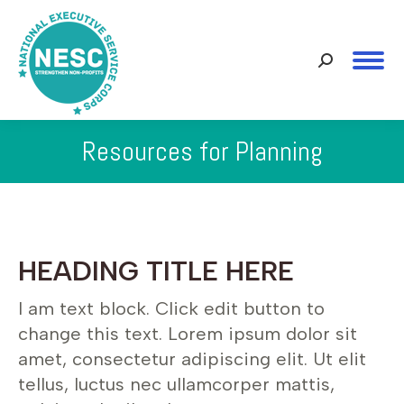
Search:
Resources for Planning
You are here:
HEADING TITLE HERE
I am text block. Click edit button to
change this text. Lorem ipsum dolor sit
amet, consectetur adipiscing elit. Ut elit
tellus, luctus nec ullamcorper mattis,