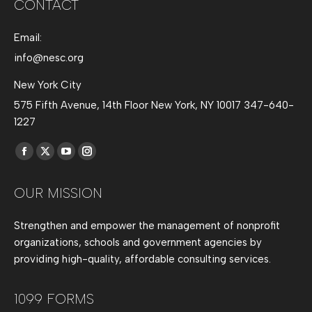
CONTACT
Email:
info@nesc.org
New York City
575 Fifth Avenue, 14th Floor New York, NY 10017 347-640-
1227
Find us on:
Facebook
X
YouTube
Instagram
page
page
page
page
OUR MISSION
opens
opens
opens
opens
in
in
in
in
Strengthen and empower the management of nonprofit
new
new
new
new
organizations, schools and government agencies by
window
window
window
window
providing high-quality, affordable consulting services.
1099 FORMS