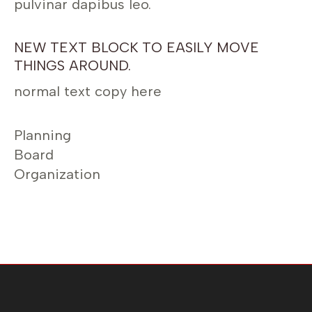
pulvinar dapibus leo.
NEW TEXT BLOCK TO EASILY MOVE
THINGS AROUND.
normal text copy here
Planning
Board
Organization