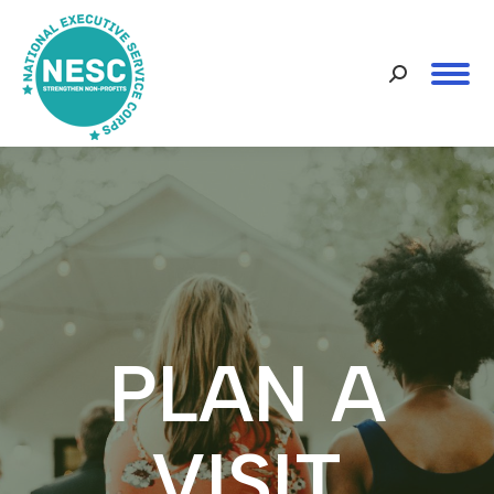
Search:
PLAN A
VISIT