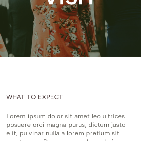
WHAT TO EXPECT
Lorem ipsum dolor sit amet leo ultrices
posuere orci magna purus, dictum justo
elit, pulvinar nulla a lorem pretium sit