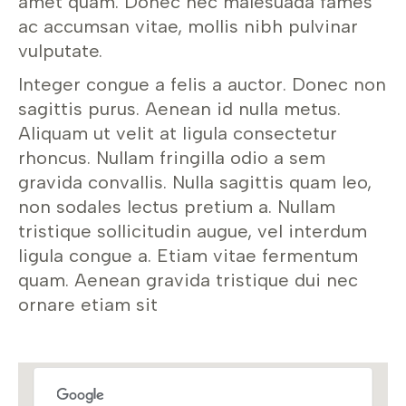
amet quam. Donec nec malesuada fames
ac accumsan vitae, mollis nibh pulvinar
vulputate.
Integer congue a felis a auctor. Donec non
sagittis purus. Aenean id nulla metus.
Aliquam ut velit at ligula consectetur
rhoncus. Nullam fringilla odio a sem
gravida convallis. Nulla sagittis quam leo,
non sodales lectus pretium a. Nullam
tristique sollicitudin augue, vel interdum
ligula congue a. Etiam vitae fermentum
quam. Aenean gravida tristique dui nec
ornare etiam sit