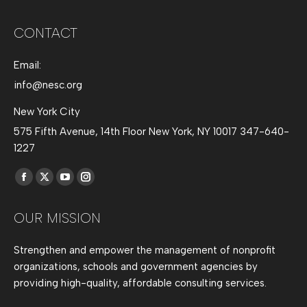
CONTACT
Email:
info@nesc.org
New York City
575 Fifth Avenue, 14th Floor New York, NY 10017 347-640-
1227
Find us on:
Facebook
X
YouTube
Instagram
page
page
page
page
OUR MISSION
opens
opens
opens
opens
in
in
in
in
Strengthen and empower the management of nonprofit
new
new
new
new
organizations, schools and government agencies by
window
window
window
window
providing high-quality, affordable consulting services.