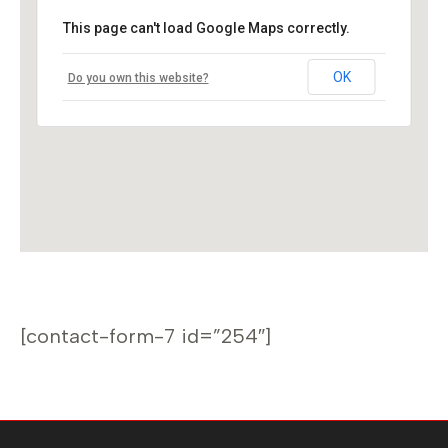
This page can't load Google Maps correctly.
OK
Do you own this website?
[contact-form-7 id=”254″]