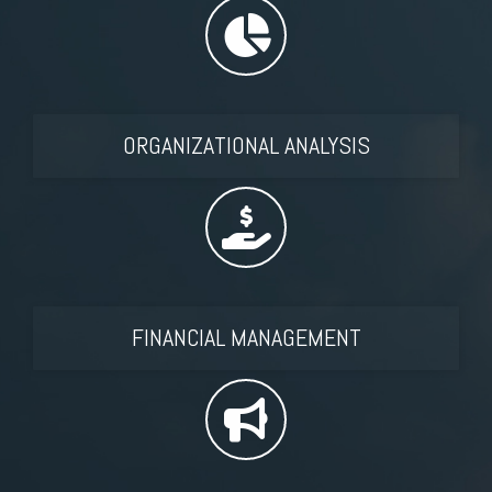
ORGANIZATIONAL ANALYSIS
FINANCIAL MANAGEMENT