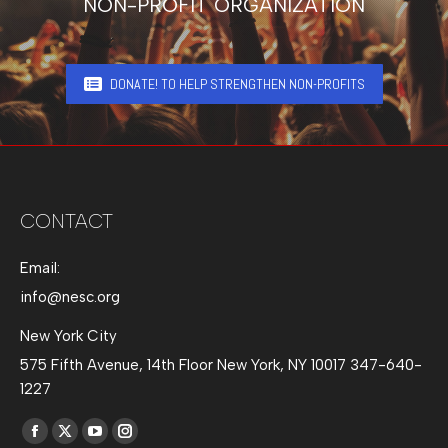
NON-PROFIT ORGANIZATION
DONATE! TO HELP STRENGTHEN NON-PROFITS
CONTACT
Email:
info@nesc.org
New York City
575 Fifth Avenue, 14th Floor New York, NY 10017 347-640-
1227
Find us on:
Facebook
X
YouTube
Instagram