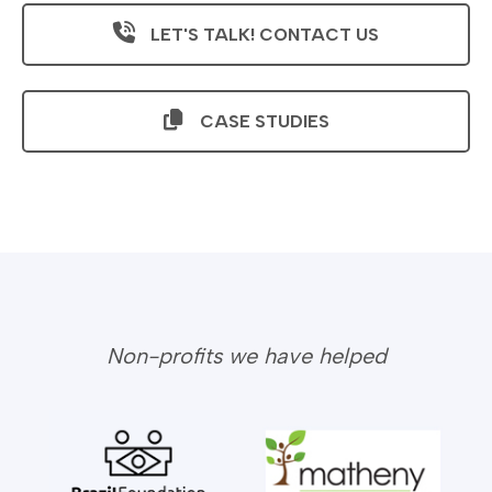
LET'S TALK! CONTACT US
CASE STUDIES
Non-profits we have helped