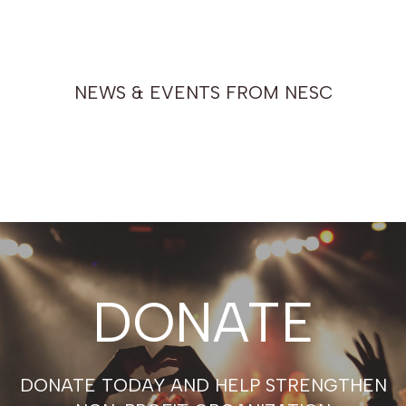
NEWS & EVENTS FROM NESC
DONATE
DONATE TODAY AND HELP STRENGTHEN