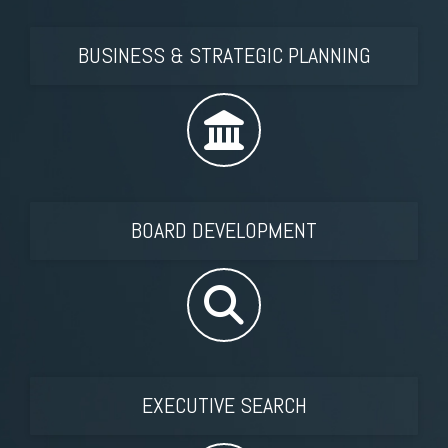
BUSINESS & STRATEGIC PLANNING
BOARD DEVELOPMENT
EXECUTIVE SEARCH