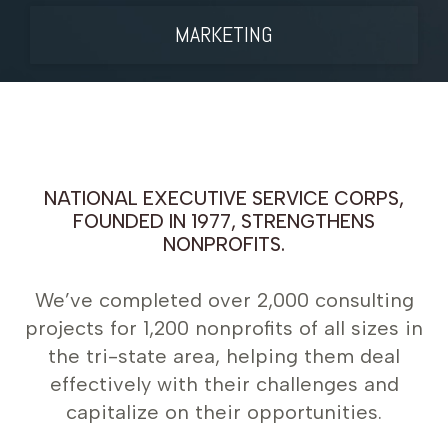
MARKETING
NATIONAL EXECUTIVE SERVICE CORPS,
FOUNDED IN 1977, STRENGTHENS
NONPROFITS.
We’ve completed over 2,000 consulting
projects for 1,200 nonprofits of all sizes in
the tri-state area, helping them deal
effectively with their challenges and
capitalize on their opportunities.