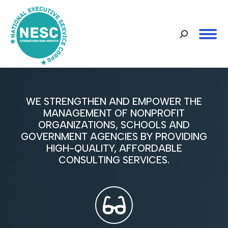
Search:
WE STRENGTHEN AND EMPOWER THE
MANAGEMENT OF NONPROFIT
ORGANIZATIONS, SCHOOLS AND
GOVERNMENT AGENCIES BY PROVIDING
HIGH-QUALITY, AFFORDABLE
CONSULTING SERVICES.