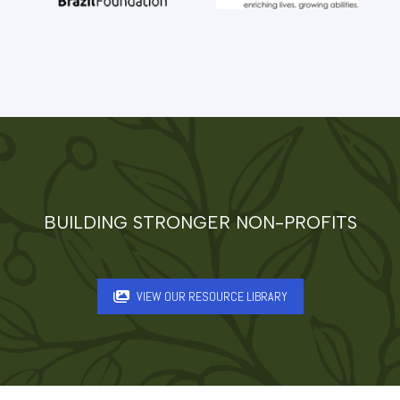
BUILDING STRONGER NON-PROFITS
VIEW OUR RESOURCE LIBRARY